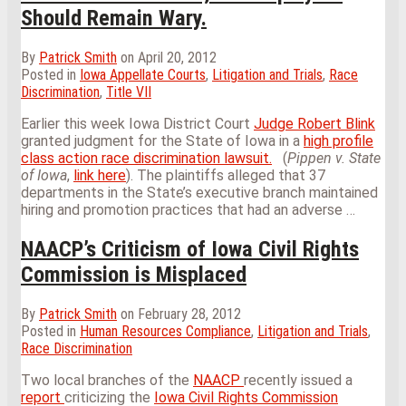
Should Remain Wary.
By
Patrick Smith
on
April 20, 2012
Posted in
Iowa Appellate Courts
,
Litigation and Trials
,
Race
Discrimination
,
Title VII
Earlier this week Iowa District Court
Judge Robert Blink
granted judgment for the State of Iowa in a
high profile
class action race discrimination lawsuit.
(
Pippen v. State
of Iowa
,
link here
). The plaintiffs alleged that 37
departments in the State’s executive branch maintained
hiring and promotion practices that had an adverse
…
NAACP’s Criticism of Iowa Civil Rights
Commission is Misplaced
By
Patrick Smith
on
February 28, 2012
Posted in
Human Resources Compliance
,
Litigation and Trials
,
Race Discrimination
Two local branches of the
NAACP
recently issued a
report
criticizing the
Iowa Civil Rights Commission