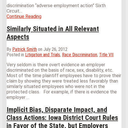
discrimination “adverse employment action” Sixth
Circuit
…
Continue Reading
Caution:
Just
Because
Similarly Situated in All Relevant
You
Aspects
Give
an
Employee
By
Patrick Smith
on
July 26, 2012
What
Posted in
Litigation and Trials
,
Race Discrimination
,
Title VII
He
Very seldom is there overt evidence an employer
Wants
discriminated on the basis of race, sex, disability, etc.
Does
Most of the time plaintiff employees have to prove their
Not
claim by showing they were treated less favorably than
Mean
similarly situated employees who were not in the
He
protected class. For example, if there is evidence the
Won’t
employer
…
Sue
You
Implicit Bias, Disparate Impact, and
For
It
Class Actions: Iowa District Court Rules
Later
in Favor of the State, but Employers