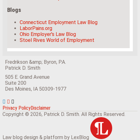
Blogs
Connecticut Employment Law Blog
LaborPains.org
Ohio Employer's Law Blog
Stoel Rives World of Employment
Fredrikson &amp; Byron, P.A.
Patrick D. Smith
505 E. Grand Avenue
Suite 200
Des Moines
,
IA
50309-1977
View
Subscribe
Follow
Our
to
Us
Privacy Policy
Disclaimer
LinkedIn
this
on
Copyright © 2026, Patrick D. Smith. All Rights Reserved.
Profile
blog
Twitter
via
RSS
Law blog design & platform by LexBlog