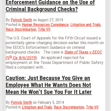
Enforcement Guidance on the Use of
Criminal Background Checks?
By
Patrick Smith
on
August 27, 2019
Posted in
Human Resources Compliance
,
Litigation and Trials
,
Race Discrimination
,
Title VII
The U.S. Court of Appeals for the Fifth Circuit issued a
potentially game-changing decision earlier this month on
the EEOC’s Enforcement Guidance on criminal
background checks. The case is
State of Texas v EEOC
th
(5
Cir. 8/6/2019
). An applicant rejected for
employment at the Texas Department of Public Safety
filed a complaint with
…
Caution: Just Because You Give an
Employee What He Wants Does Not
Mean He Won’t Sue You For It Later
By
Patrick Smith
on
February 5, 2014
Posted in
Litigation and Trials
,
Race Discrimination
,
Title VII