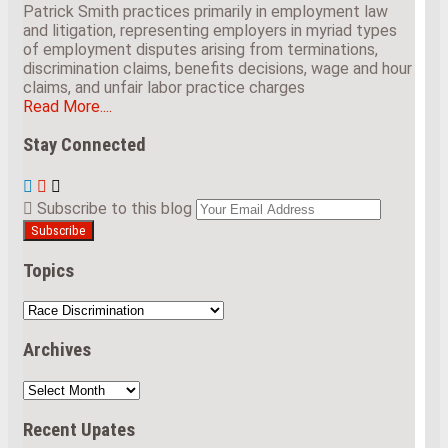
Patrick Smith practices primarily in employment law
and litigation, representing employers in myriad types
of employment disputes arising from terminations,
discrimination claims, benefits decisions, wage and hour
claims, and unfair labor practice charges
Read More....
Stay Connected
View
Subscribe
Follow
Our
to
Us
Your
Subscribe to this blog
LinkedIn
this
on
website
Profile
blog
Twitter
url
via
Topics
RSS
Topics
Archives
Archives
Recent Upates