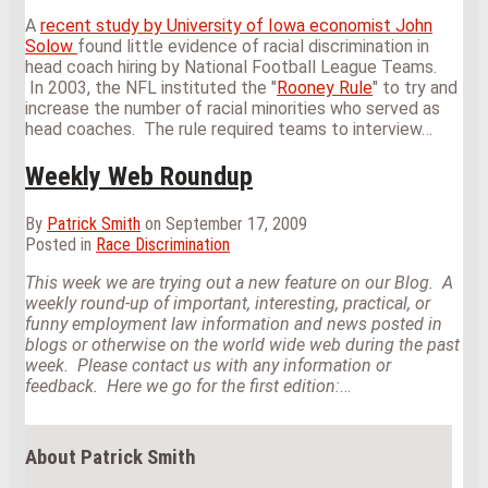
A
recent study by University of Iowa economist John
Solow
found little evidence of racial discrimination in
head coach hiring by National Football League Teams.
In 2003, the NFL instituted the "
Rooney Rule
" to try and
increase the number of racial minorities who served as
head coaches. The rule required teams to interview
…
Weekly Web Roundup
By
Patrick Smith
on
September 17, 2009
Posted in
Race Discrimination
This week we are trying out a new feature on our Blog. A
weekly round-up of important, interesting, practical, or
funny employment law information and news posted in
blogs or otherwise on the world wide web during the past
week. Please contact us with any information or
feedback. Here we go for the first edition:
…
About Patrick Smith