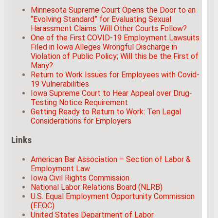
Minnesota Supreme Court Opens the Door to an
“Evolving Standard” for Evaluating Sexual
Harassment Claims. Will Other Courts Follow?
One of the First COVID-19 Employment Lawsuits
Filed in Iowa Alleges Wrongful Discharge in
Violation of Public Policy; Will this be the First of
Many?
Return to Work Issues for Employees with Covid-
19 Vulnerabilities
Iowa Supreme Court to Hear Appeal over Drug-
Testing Notice Requirement
Getting Ready to Return to Work: Ten Legal
Considerations for Employers
Links
American Bar Association – Section of Labor &
Employment Law
Iowa Civil Rights Commission
National Labor Relations Board (NLRB)
U.S. Equal Employment Opportunity Commission
(EEOC)
United States Department of Labor