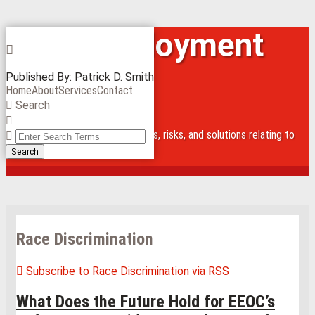
Skip
Iowa Employment
Menu
to
content
Law Blog
Published By:
Patrick D. Smith
Home
About
Services
Contact
Search
Close
Alert and inform about legal issues, risks, and solutions relating to
Enter
employees
Search
Search
Terms
Race Discrimination
Subscribe to Race Discrimination via RSS
What Does the Future Hold for EEOC’s