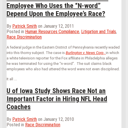
Employee Who Uses the “N-word”
Depend Upon the Employee’s Race?
By
Patrick Smith
on
January 12, 2011
Posted in
Human Resources Compliance
,
Litigation and Trials
,
Race Discrimination
A federal judge in the Eastern District of Pennsylvania recently waded
into this thorny subject. The case is
Burlington v. News Corp.,
in which
a white television reporter for the Fox affiliate in Philadelphia alleges
he was terminated for using the “n-word”. The suit claims black
employees who also had uttered the word were not even disciplined.
…
It all
U of Iowa Study Shows Race Not an
Important Factor in Hiring NFL Head
Coaches
By
Patrick Smith
on
January 12, 2010
Posted in
Race Discrimination