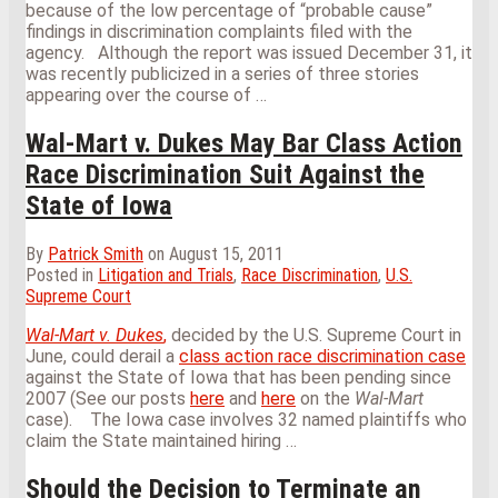
because of the low percentage of “probable cause”
findings in discrimination complaints filed with the
agency.
Although the report was issued December 31, it
was recently publicized in a series of three stories
appearing over the course of
…
Wal-Mart v. Dukes May Bar Class Action
Race Discrimination Suit Against the
State of Iowa
By
Patrick Smith
on
August 15, 2011
Posted in
Litigation and Trials
,
Race Discrimination
,
U.S.
Supreme Court
Wal-Mart v. Dukes
,
decided by the U.S. Supreme Court in
June, could derail a
class action race discrimination case
against the State of Iowa that has been pending since
2007 (See our posts
here
and
here
on the
Wal-Mart
case).
The Iowa case involves 32 named plaintiffs who
claim the State maintained hiring
…
Should the Decision to Terminate an