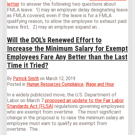
letter
to answer the following two questions about
FMLA leave: 1) may an employer delay designating leave
as FMLA covered, even if the leave is for a FMLA
qualifying reason, to allow the employee to exhaust paid
leave first; 2) may an employer expand an
…
Will the DOL’s Renewed Effort to
Increase the Minimum Salary for Exempt
Employees Fare Any Better than the Last
Time it Tried?
By
Patrick Smith
on
March 12, 2019
Posted in
Human Resources Compliance
,
Wage and Hour
In a widely publicized move, the U.S. Department of
Labor on March 7
proposed an update to the Fair Labor
Standards Act (FLSA)
regulations governing employees
who are exempt from overtime. The most significant
change in the proposal is to raise the minimum salary an
employee must earn to qualify as exempt from
overtime. The
…