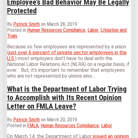
Employee’s Bad Behavior May Be Legally
Protected
By
Patrick Smith
on
March 28, 2019
Posted in
Human Resources Compliance
,
Labor
,
Litigation and
Trials
Because so few employees are represented by a union
(
just over 6 percent of private sector employees in the
U.S
.) most employers don’t have to deal with the
National Labor Relations Act (NLRA) on a regular basis, if
ever. But, it’s important to remember that employees
who are not represented by unions also
…
What is the Department of Labor Trying
to Accomplish with Its Recent Opinion
Letter on FMLA Leave?
By
Patrick Smith
on
March 20, 2019
Posted in
FMLA
,
Human Resources Compliance
,
Labor
On March 14, the Department of Labor
issued an opinion