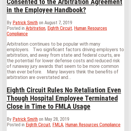
Consented to the Arbitration Agreement
in the Employee Handbook?
By
Patrick Smith
on
August 7, 2019
Posted in
Arbitration
,
Eighth Circuit
,
Human Resources
Compliance
Arbitration continues to be popular with many
employers. Two significant factors driving employers to
arbitration, and away from state and federal courts, are
the potential for lower defense costs and reduced risk
of runaway jury awards that seem to be more common
than ever before. Many lawyers think the benefits of
arbitration are overstated and
…
Eighth Circuit Rules No Retaliation Even
Though Hospital Employee Terminated
Close in Time to FMLA Usage
By
Patrick Smith
on
May 28, 2019
Posted in
Eighth Circuit
,
FMLA
,
Human Resources Compliance