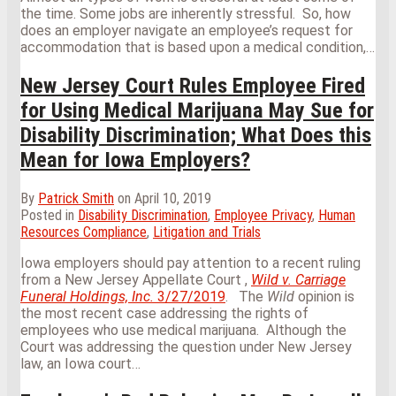
the time. Some jobs are inherently stressful. So, how
does an employer navigate an employee’s request for
accommodation that is based upon a medical condition,
…
New Jersey Court Rules Employee Fired
for Using Medical Marijuana May Sue for
Disability Discrimination; What Does this
Mean for Iowa Employers?
By
Patrick Smith
on
April 10, 2019
Posted in
Disability Discrimination
,
Employee Privacy
,
Human
Resources Compliance
,
Litigation and Trials
Iowa employers should pay attention to a recent ruling
from a New Jersey Appellate Court ,
Wild v. Carriage
Funeral Holdings, Inc.
3/27/2019
. The
Wild
opinion is
the most recent case addressing the rights of
employees who use medical marijuana. Although the
Court was addressing the question under New Jersey
law, an Iowa court
…