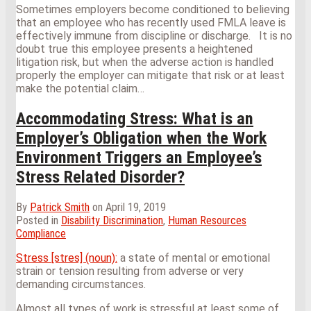
Sometimes employers become conditioned to believing
that an employee who has recently used FMLA leave is
effectively immune from discipline or discharge. It is no
doubt true this employee presents a heightened
litigation risk, but when the adverse action is handled
properly the employer can mitigate that risk or at least
make the potential claim
…
Accommodating Stress: What is an
Employer’s Obligation when the Work
Environment Triggers an Employee’s
Stress Related Disorder?
By
Patrick Smith
on
April 19, 2019
Posted in
Disability Discrimination
,
Human Resources
Compliance
Stress [stres] (noun):
a state of mental or emotional
strain or tension resulting from adverse or very
demanding circumstances.
Almost all types of work is stressful at least some of