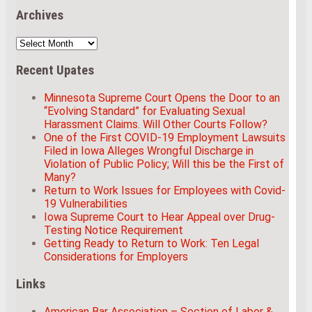
Archives
Archives
Recent Upates
Minnesota Supreme Court Opens the Door to an
“Evolving Standard” for Evaluating Sexual
Harassment Claims. Will Other Courts Follow?
One of the First COVID-19 Employment Lawsuits
Filed in Iowa Alleges Wrongful Discharge in
Violation of Public Policy; Will this be the First of
Many?
Return to Work Issues for Employees with Covid-
19 Vulnerabilities
Iowa Supreme Court to Hear Appeal over Drug-
Testing Notice Requirement
Getting Ready to Return to Work: Ten Legal
Considerations for Employers
Links
American Bar Association – Section of Labor &