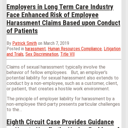
Employers in Long Term Care Industry
Face Enhanced Risk of Employee
Harassment Claims Based upon Conduct
of Patients
By
Patrick Smith
on
March 7, 2019
Posted in
harassment
,
Human Resources Compliance
,
Litigation
and Trials
,
Sex Discrimination
,
Title VII
Claims of sexual harassment typically involve the
behavior of fellow employees. But, an employer’s
potential liability for sexual harassment also extends to
conduct by a non-employee, such as a customer, client,
or patient, that creates a hostile work environment.
The principle of employer liability for harassment by a
non-employee third-party presents particular challenges
to the
…
Eighth Circuit Case Provides Guidance