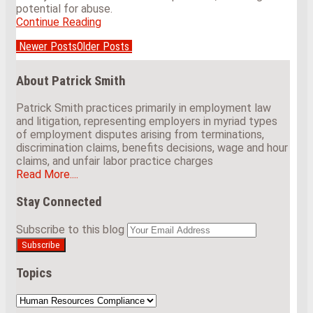
potential for abuse.
Continue Reading
Does
Iowa’s
Newer Posts
Older Posts
Medical
Post
Marijuana
navigation
Law
About Patrick Smith
Impact
an
Patrick Smith practices primarily in employment law
Employer’s
and litigation, representing employers in myriad types
Right
of employment disputes arising from terminations,
to
discrimination claims, benefits decisions, wage and hour
Maintain
claims, and unfair labor practice charges
a
Read More....
Drug-
Free
Stay Connected
Workplace?
View
Subscribe
Follow
Subscribe to this blog
Your
Our
to
Us
website
LinkedIn
this
on
url
Profile
blog
Twitter
Topics
via
RSS
Topics