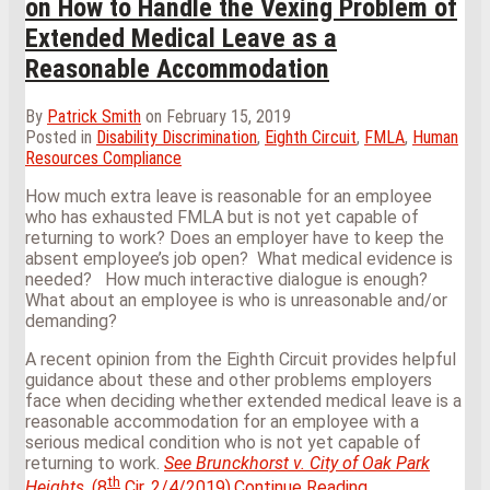
on How to Handle the Vexing Problem of
Extended Medical Leave as a
Reasonable Accommodation
By
Patrick Smith
on
February 15, 2019
Posted in
Disability Discrimination
,
Eighth Circuit
,
FMLA
,
Human
Resources Compliance
How much extra leave is reasonable for an employee
who has exhausted FMLA but is not yet capable of
returning to work? Does an employer have to keep the
absent employee’s job open? What medical evidence is
needed? How much interactive dialogue is enough?
What about an employee is who is unreasonable and/or
demanding?
A recent opinion from the Eighth Circuit provides helpful
guidance about these and other problems employers
face when deciding whether extended medical leave is a
reasonable accommodation for an employee with a
serious medical condition who is not yet capable of
returning to work.
See
Brunckhorst v. City of Oak Park
th
Eighth
Heights
, (8
Cir. 2/4/2019).
Continue Reading