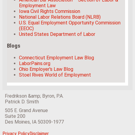
Employment Law
Iowa Civil Rights Commission
National Labor Relations Board (NLRB)
U.S. Equal Employment Opportunity Commission
(EEOC)
United States Department of Labor
Blogs
Connecticut Employment Law Blog
LaborPains.org
Ohio Employer's Law Blog
Stoel Rives World of Employment
Fredrikson &amp; Byron, P.A.
Patrick D. Smith
505 E. Grand Avenue
Suite 200
Des Moines
,
IA
50309-1977
View
Subscribe
Follow
Privacy Policy
Disclaimer