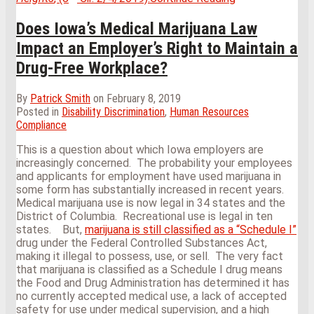
Circuit
Case
Does Iowa’s Medical Marijuana Law
Provides
Impact an Employer’s Right to Maintain a
Guidance
on
Drug-Free Workplace?
How
to
By
Patrick Smith
on
February 8, 2019
Handle
Posted in
Disability Discrimination
,
Human Resources
the
Compliance
Vexing
Problem
This is a question about which Iowa employers are
of
increasingly concerned. The probability your employees
Extended
and applicants for employment have used marijuana in
Medical
some form has substantially increased in recent years.
Leave
Medical marijuana use is now legal in 34 states and the
as
District of Columbia. Recreational use is legal in ten
a
states. But,
marijuana is still classified as a “Schedule I”
Reasonable
drug under the Federal Controlled Substances Act,
Accommodatio
making it illegal to possess, use, or sell. The very fact
that marijuana is classified as a Schedule I drug means
the Food and Drug Administration has determined it has
no currently accepted medical use, a lack of accepted
safety for use under medical supervision, and a high