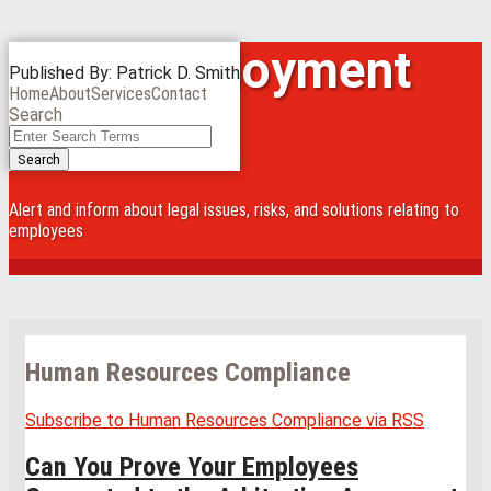
Skip
Iowa Employment
Menu
Published By:
Patrick D. Smith
to
Home
About
Services
Contact
content
Law Blog
Search
Close
Enter
Search
Search
Terms
Alert and inform about legal issues, risks, and solutions relating to
employees
Human Resources Compliance
Subscribe to Human Resources Compliance via RSS
Can You Prove Your Employees