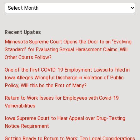
Recent Upates
Minnesota Supreme Court Opens the Door to an “Evolving
Standard” for Evaluating Sexual Harassment Claims. Will
Other Courts Follow?
One of the First COVID-19 Employment Lawsuits Filed in
Iowa Alleges Wrongful Discharge in Violation of Public
Policy; Will this be the First of Many?
Return to Work Issues for Employees with Covid-19
Vulnerabilities
Iowa Supreme Court to Hear Appeal over Drug-Testing
Notice Requirement
Getting Ready to Return to Work: Ten Legal Considerations