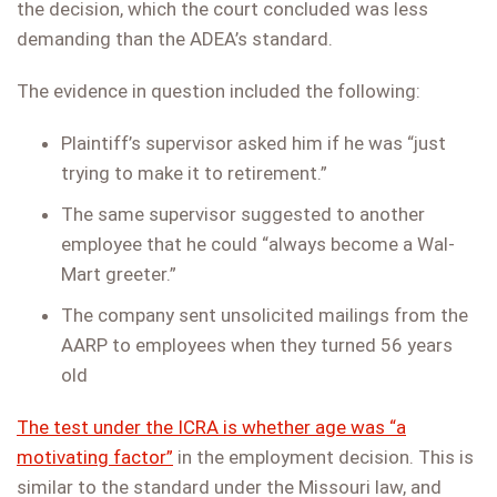
the decision, which the court concluded was less
demanding than the ADEA’s standard.
The evidence in question included the following:
Plaintiff’s supervisor asked him if he was “just
trying to make it to retirement.”
The same supervisor suggested to another
employee that he could “always become a Wal-
Mart greeter.”
The company sent unsolicited mailings from the
AARP to employees when they turned 56 years
old
The test under the ICRA is whether age was “a
motivating factor”
in the employment decision. This is
similar to the standard under the Missouri law, and