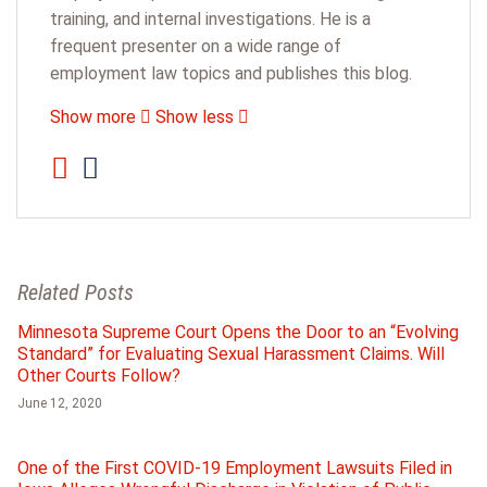
training, and internal investigations. He is a
frequent presenter on a wide range of
employment law topics and publishes this blog.
Show more
Show less
Related Posts
Minnesota Supreme Court Opens the Door to an “Evolving
Standard” for Evaluating Sexual Harassment Claims. Will
Other Courts Follow?
June 12, 2020
One of the First COVID-19 Employment Lawsuits Filed in