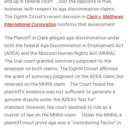
end up in federal court. Just the opposite is true,
however, with respect to age discrimination claims.
The Eighth Circuit’s recent decision in
Clark v. Matthews
International Corporation
confirms that assessment.
The Plaintiff in Clark alleged age discrimination under
both the federal Age Discrimination in Employment Act
(ADEA) and the Missouri Human Rights Act (MHRA).
The trial court granted summary judgment to the
employer on both claims. The Eighth Circuit affirmed
the grant of summary judgment on the ADEA claim, but
reversed on the MHRA claim. The Court found the
plaintiff’s evidence was not sufficient to generate a
genuine dispute under the ADEA’s “but for”
standard. However, the court declined to rule as a
matter of law on the MHRA claim. Under the MHRA, a
plaintiff must prove age was a “contributing factor” in