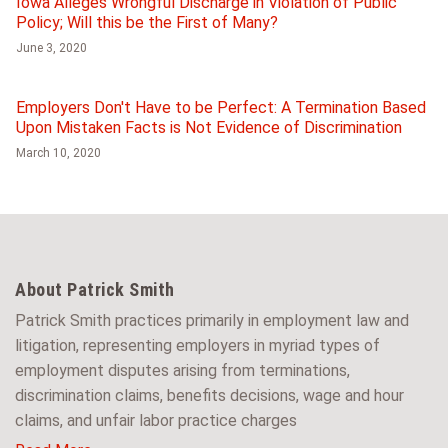
Iowa Alleges Wrongful Discharge in Violation of Public
Policy; Will this be the First of Many?
June 3, 2020
Employers Don't Have to be Perfect: A Termination Based
Upon Mistaken Facts is Not Evidence of Discrimination
March 10, 2020
About Patrick Smith
Patrick Smith practices primarily in employment law and
litigation, representing employers in myriad types of
employment disputes arising from terminations,
discrimination claims, benefits decisions, wage and hour
claims, and unfair labor practice charges