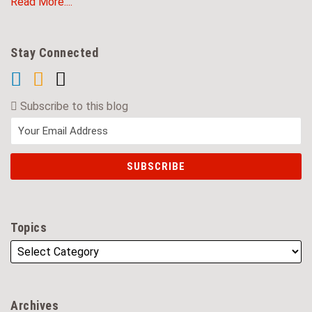
Read More....
Stay Connected
Subscribe to this blog
Topics
Archives