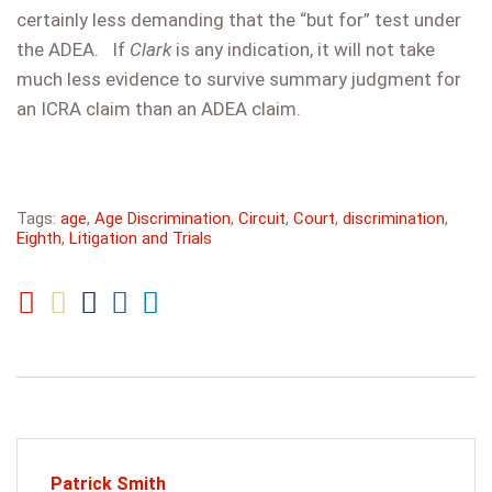
certainly less demanding that the “but for” test under
the ADEA. If
Clark
is any indication, it will not take
much less evidence to survive summary judgment for
an ICRA claim than an ADEA claim.
Tags:
age
,
Age Discrimination
,
Circuit
,
Court
,
discrimination
,
Eighth
,
Litigation and Trials
Patrick Smith