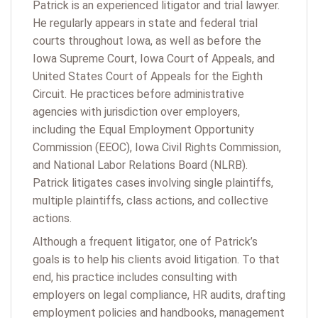
Patrick is an experienced litigator and trial lawyer.
He regularly appears in state and federal trial
courts throughout Iowa, as well as before the
Iowa Supreme Court, Iowa Court of Appeals, and
United States Court of Appeals for the Eighth
Circuit. He practices before administrative
agencies with jurisdiction over employers,
including the Equal Employment Opportunity
Commission (EEOC), Iowa Civil Rights Commission,
and National Labor Relations Board (NLRB).
Patrick litigates cases involving single plaintiffs,
multiple plaintiffs, class actions, and collective
actions.
Although a frequent litigator, one of Patrick’s
goals is to help his clients avoid litigation. To that
end, his practice includes consulting with
employers on legal compliance, HR audits, drafting
employment policies and handbooks, management