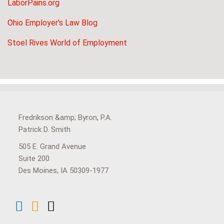
LaborPains.org
Ohio Employer's Law Blog
Stoel Rives World of Employment
View
Subscribe
Follow
Our
to
Us
Fredrikson &amp; Byron, P.A.
LinkedIn
this
on
Patrick D. Smith
Profile
blog
Twitter
505 E. Grand Avenue
via
Suite 200
RSS
Des Moines
,
IA
50309-1977