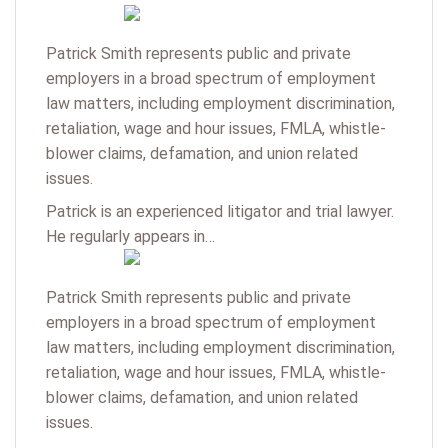
Patrick Smith represents public and private
employers in a broad spectrum of employment
law matters, including employment discrimination,
retaliation, wage and hour issues, FMLA, whistle-
blower claims, defamation, and union related
issues.
Patrick is an experienced litigator and trial lawyer.
He regularly appears in…
Patrick Smith represents public and private
employers in a broad spectrum of employment
law matters, including employment discrimination,
retaliation, wage and hour issues, FMLA, whistle-
blower claims, defamation, and union related
issues.