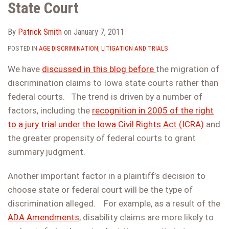
State Court
By
Patrick Smith
on
January 7, 2011
POSTED IN
AGE DISCRIMINATION
,
LITIGATION AND TRIALS
We have
discussed in this blog before
the migration of
discrimination claims to Iowa state courts rather than
federal courts. The trend is driven by a number of
factors, including the
recognition in 2005 of the right
to a jury trial under the Iowa Civil Rights Act (ICRA)
and
the greater propensity of federal courts to grant
summary judgment.
Another important factor in a plaintiff’s decision to
choose state or federal court will be the type of
discrimination alleged. For example, as a result of the
ADA Amendments
, disability claims are more likely to