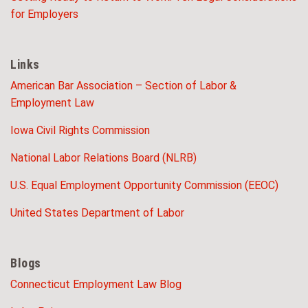
for Employers
Links
American Bar Association – Section of Labor &
Employment Law
Iowa Civil Rights Commission
National Labor Relations Board (NLRB)
U.S. Equal Employment Opportunity Commission (EEOC)
United States Department of Labor
Blogs
Connecticut Employment Law Blog