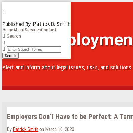
Skip
Menu
to
content
Patrick D. Smith
Published By:
Home
About
Services
Contact
Iowa Employmen
Search
Close
Enter
Search
Search
Terms
Alert and inform about legal issues, risks, and solution
Employers Don’t Have to be Perfect: A Ter
By
Patrick Smith
on
March 10, 2020