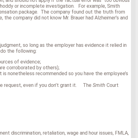
 and should not apply if the factual error was “too obvious
 shoddy or incomplete investigation. For example, Smith
ompensation package. The company found out the truth from
e, the company did not know Mr. Brauer had Alzheimer’s and
judgment, so long as the employer has evidence it relied in
do the following:
ources of evidence;
are corroborated by others);
), it is nonetheless recommended so you have the employee’s
he request, even if you don’t grant it. The
Smith
Court
nt discrimination, retaliation, wage and hour issues, FMLA,