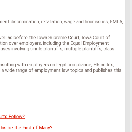
nt discrimination, retaliation, wage and hour issues, FMLA,
as well as before the Iowa Supreme Court, Iowa Court of
iction over employers, including the Equal Employment
s involving single plaintiffs, multiple plaintiffs, class
 consulting with employers on legal compliance, HR audits,
n a wide range of employment law topics and publishes this
urts Follow?
this be the First of Many?