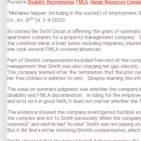
Posted in
Disability Discrimination
,
FMLA
,
Human Resources Compli
“Mistakes happen. Including in the context of employment 
th
Co., Inc
. (6
Cir. 3-4-2020).
So stated the Sixth Circuit in affirming the grant of summar
apartment complex for a property management company. Smit
the condition mimic a brain tumor, including migraines, blurr
she took several FMLA covered absences.
Part of Smith’s compensation included free rent at the co
management that Smith was also charging her gas, electric,
The company learned after the termination that the prior o
her free utilities in addition to rent. Despite learning this 
The issue on summary judgment was whether the company’s sta
disability and FMLA discrimination. In ruling for the employ
and acts on it in good faith, it does not matter whether the
The evidence showed the company investigated multiple sourc
the complex and not to Smith personally. When the company 
surprised,” and said he had “no idea” Smith was not paying u
But it did find a letter itemizing Smith’s compensation, which