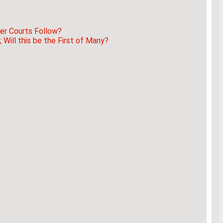
er Courts Follow?
Will this be the First of Many?