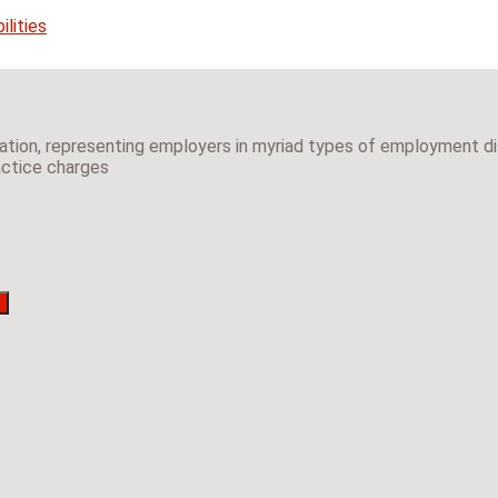
lities
gation, representing employers in myriad types of employment dis
ractice charges