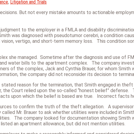
ance
,
Litigation and Trials
decisions. But not every mistake amounts to actionable employ
y judgment to the employer in a FMLA and disability discriminatio
h was diagnosed with pseudotumor cerebri, a condition caused
ed vision, vertigo, and short-term memory loss. This condition so
mplex she managed. Sometime after the diagnosis and use of F
 and water bills to the apartment complex. The company investig
wners of the
complex, Jack and Cynthia Brauer, for whom Smith 
information, the company did not reconsider its decision to termin
ted reason for the termination, that Smith engaged in theft by
er, the Court relied upon the so-called “honest belief” defense. 
 facts upon which the belief is based are true. Incorrect facts 
es to confirm the truth of the theft allegation. A supervisor r
called Mr. Brauer to ask whether utilities were included in Smi
tilities. The company looked for documentation showing Smith wa
 listed an apartment allowance, but did not mention utilities.