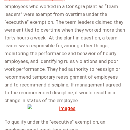
employees who worked in a ConAgra plant as “team
leaders” were exempt from overtime under the
“executive” exemption. The team leaders claimed they
were entitled to overtime when they worked more than
forty hours a week. At the plant in question, a team
leader was responsible for, among other things,
monitoring the performance and behavior of hourly
employees, and identifying rules violations and poor
work performance. They had authority to reassign or
recommend temporary reassignment of employees
and to recommend discipline. If management agreed
to the recommended discipline, it would result in a
change in status of the employee.
To qualify under the “executive” exemption, an
employee must meet four criteria: