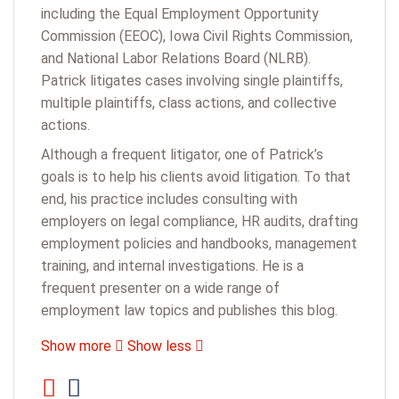
including the Equal Employment Opportunity
Commission (EEOC), Iowa Civil Rights Commission,
and National Labor Relations Board (NLRB).
Patrick litigates cases involving single plaintiffs,
multiple plaintiffs, class actions, and collective
actions.
Although a frequent litigator, one of Patrick’s
goals is to help his clients avoid litigation. To that
end, his practice includes consulting with
employers on legal compliance, HR audits, drafting
employment policies and handbooks, management
training, and internal investigations. He is a
frequent presenter on a wide range of
employment law topics and publishes this blog.
Show more
Show less