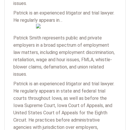
issues.
Patrick is an experienced litigator and trial lawyer.
He regularly appears in…
Patrick Smith represents public and private
employers in a broad spectrum of employment
law matters, including employment discrimination,
retaliation, wage and hour issues, FMLA, whistle-
blower claims, defamation, and union related
issues.
Patrick is an experienced litigator and trial lawyer.
He regularly appears in state and federal trial
courts throughout Iowa, as well as before the
Iowa Supreme Court, Iowa Court of Appeals, and
United States Court of Appeals for the Eighth
Circuit. He practices before administrative
agencies with jurisdiction over employers,