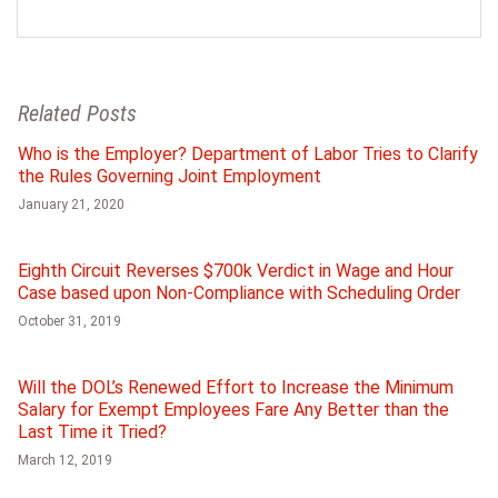
Related Posts
Who is the Employer? Department of Labor Tries to Clarify
the Rules Governing Joint Employment
January 21, 2020
Eighth Circuit Reverses $700k Verdict in Wage and Hour
Case based upon Non-Compliance with Scheduling Order
October 31, 2019
Will the DOL’s Renewed Effort to Increase the Minimum
Salary for Exempt Employees Fare Any Better than the
Last Time it Tried?
March 12, 2019