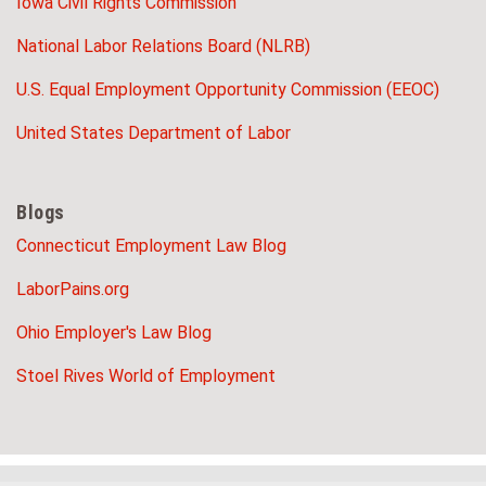
Iowa Civil Rights Commission
National Labor Relations Board (NLRB)
U.S. Equal Employment Opportunity Commission (EEOC)
United States Department of Labor
Blogs
Connecticut Employment Law Blog
LaborPains.org
Ohio Employer's Law Blog
Stoel Rives World of Employment