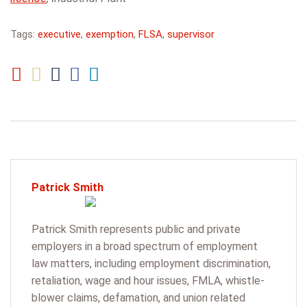
Tags:
executive
,
exemption
,
FLSA
,
supervisor
Patrick Smith
Patrick Smith represents public and private
employers in a broad spectrum of employment
law matters, including employment discrimination,
retaliation, wage and hour issues, FMLA, whistle-
blower claims, defamation, and union related