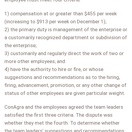
1) compensation at or greater than $455 per week
(increasing to $913 per week on December 1);
2) the primary duty is management of the enterprise or
a customarily recognized department or subdivision of
the enterprise;
3) customarily and regularly direct the work of two or
more other employees; and
4) have the authority to hire or fire, or whose
suggestions and recommendations as to the hiring,
firing, advancement, promotion, or any other change of
status of other employees are given particular weight.
ConAgra and the employees agreed the team leaders
satisfied the first three criteria. The dispute was
whether they met the fourth. To determine whether
the team leaders’ suggestions and recommendations