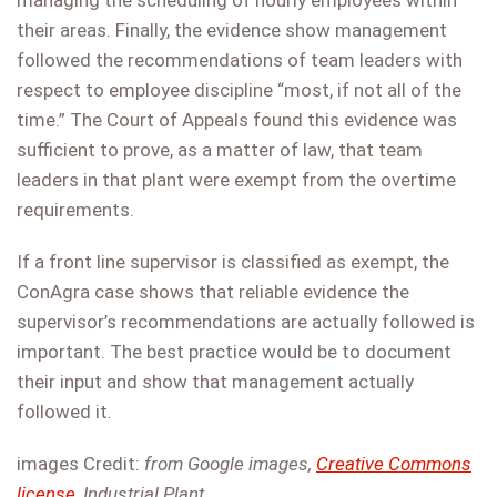
managing the scheduling of hourly employees within
their areas. Finally, the evidence show management
followed the recommendations of team leaders with
respect to employee discipline “most, if not all of the
time.” The Court of Appeals found this evidence was
sufficient to prove, as a matter of law, that team
leaders in that plant were exempt from the overtime
requirements.
If a front line supervisor is classified as exempt, the
ConAgra case shows that reliable evidence the
supervisor’s recommendations are actually followed is
important. The best practice would be to document
their input and show that management actually
followed it.
images Credit:
from Google images,
Creative Commons
license
, Industrial Plant