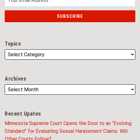
Topics
Archives
Recent Upates
Minnesota Supreme Court Opens the Door to an “Evolving
Standard” for Evaluating Sexual Harassment Claims. Will
Other Courts Follow?