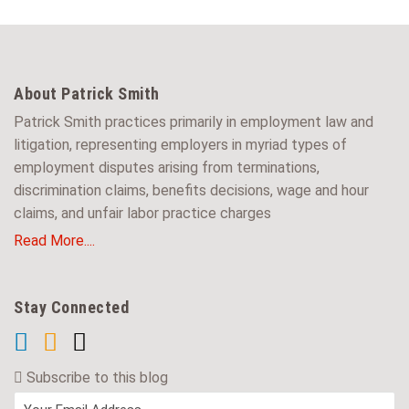
About Patrick Smith
Patrick Smith practices primarily in employment law and
litigation, representing employers in myriad types of
employment disputes arising from terminations,
discrimination claims, benefits decisions, wage and hour
claims, and unfair labor practice charges
Read More....
Stay Connected
Subscribe to this blog