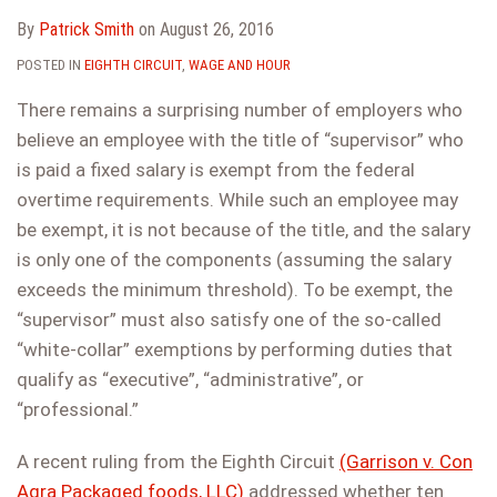
By
Patrick Smith
on
August 26, 2016
POSTED IN
EIGHTH CIRCUIT
,
WAGE AND HOUR
There remains a surprising number of employers who
believe an employee with the title of “supervisor” who
is paid a fixed salary is exempt from the federal
overtime requirements. While such an employee may
be exempt, it is not because of the title, and the salary
is only one of the components (assuming the salary
exceeds the minimum threshold). To be exempt, the
“supervisor” must also satisfy one of the so-called
“white-collar” exemptions by performing duties that
qualify as “executive”, “administrative”, or
“professional.”
A recent ruling from the Eighth Circuit
(Garrison v. Con
Agra Packaged foods, LLC)
addressed whether ten