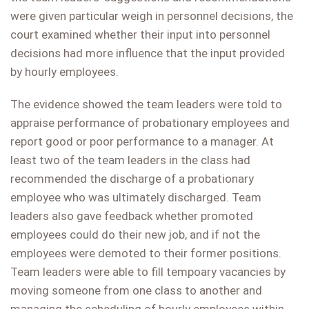
were given particular weigh in personnel decisions, the
court examined whether their input into personnel
decisions had more influence that the input provided
by hourly employees.
The evidence showed the team leaders were told to
appraise performance of probationary employees and
report good or poor performance to a manager. At
least two of the team leaders in the class had
recommended the discharge of a probationary
employee who was ultimately discharged. Team
leaders also gave feedback whether promoted
employees could do their new job, and if not the
employees were demoted to their former positions.
Team leaders were able to fill tempoary vacancies by
moving someone from one class to another and