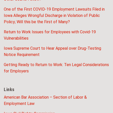
One of the First COVID-19 Employment Lawsuits Filed in
Iowa Alleges Wrongful Discharge in Violation of Public
Policy; Will this be the First of Many?
Return to Work Issues for Employees with Covid-19
Vulnerabilities
Iowa Supreme Court to Hear Appeal over Drug-Testing
Notice Requirement
Getting Ready to Return to Work: Ten Legal Considerations
for Employers
Links
American Bar Association – Section of Labor &
Employment Law